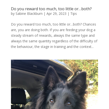
Do you reward too much, too little or…both?
by
Sabine Blackburn
|
Apr 29, 2023
|
Tips
Do you reward too much, too little or…both? Chances
are, you are doing both. If you are feeding your dog a
steady stream of rewards, always the same type and
always the same quantity regardless of the difficulty of
the behaviour, the stage in training and the context...