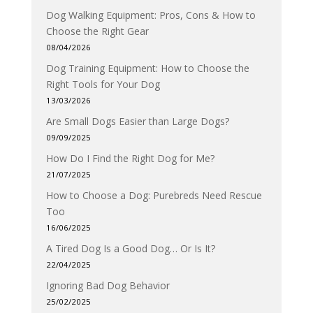
Dog Walking Equipment: Pros, Cons & How to
Choose the Right Gear
08/04/2026
Dog Training Equipment: How to Choose the
Right Tools for Your Dog
13/03/2026
Are Small Dogs Easier than Large Dogs?
09/09/2025
How Do I Find the Right Dog for Me?
21/07/2025
How to Choose a Dog: Purebreds Need Rescue
Too
16/06/2025
A Tired Dog Is a Good Dog… Or Is It?
22/04/2025
Ignoring Bad Dog Behavior
25/02/2025