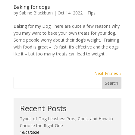
Baking for dogs
by
Sabine Blackburn
|
Oct 14, 2022
|
Tips
Baking for my Dog There are quite a few reasons why
you may want to bake your own treats for your dog.
Some people worry about their dog’s weight. Training
with food is great – it’s fast, it’s effective and the dogs
like it – but too many treats can lead to weight...
Next Entries »
Search
Recent Posts
Types of Dog Leashes: Pros, Cons, and How to
Choose the Right One
16/06/2026