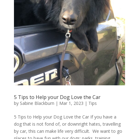
5 Tips to Help your Dog Love the Car
by
Sabine Blackburn
|
Mar 1, 2023
|
Tips
5 Tips to Help your Dog Love the Car If you have a
dog that is not fond of, or downright hates, travelling
by car, this can make life very difficult. We want to go
places to have fun with our dogs: parks, training