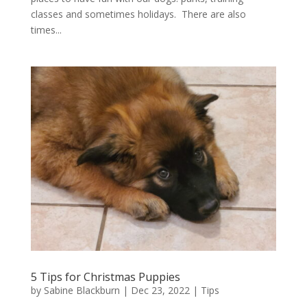
classes and sometimes holidays. There are also
times...
5 Tips for Christmas Puppies
by
Sabine Blackburn
|
Dec 23, 2022
|
Tips