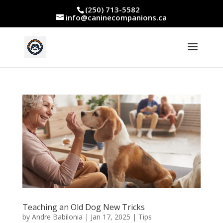
(250) 713-5582
info@caninecompanions.ca
Teaching an Old Dog New Tricks
by
Andre Babilonia
|
Jan 17, 2025
|
Tips