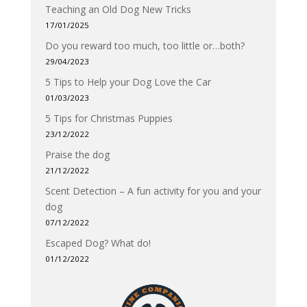
Teaching an Old Dog New Tricks
17/01/2025
Do you reward too much, too little or…both?
29/04/2023
5 Tips to Help your Dog Love the Car
01/03/2023
5 Tips for Christmas Puppies
23/12/2022
Praise the dog
21/12/2022
Scent Detection – A fun activity for you and your
dog
07/12/2022
Escaped Dog? What do!
01/12/2022