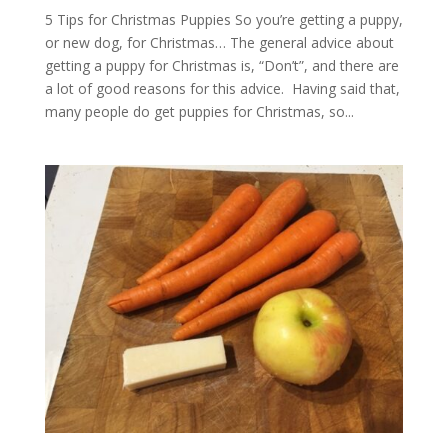
5 Tips for Christmas Puppies So you’re getting a puppy,
or new dog, for Christmas… The general advice about
getting a puppy for Christmas is, “Don’t”, and there are
a lot of good reasons for this advice. Having said that,
many people do get puppies for Christmas, so...