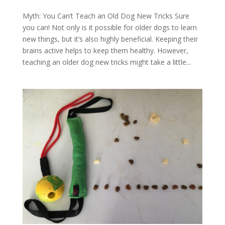
Myth: You Can’t Teach an Old Dog New Tricks Sure
you can! Not only is it possible for older dogs to learn
new things, but it’s also highly beneficial. Keeping their
brains active helps to keep them healthy. However,
teaching an older dog new tricks might take a little...