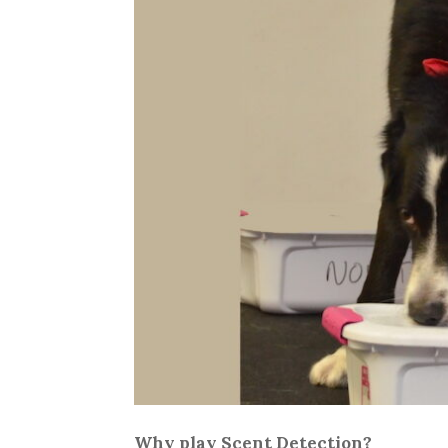
Why play Scent Detection?