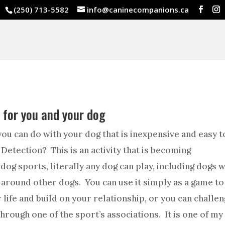
(250) 713-5582
info@caninecompanions.ca
y for you and your dog
 you can do with your dog that is inexpensive and easy to
 Detection? This is an activity that is becoming
dog sports, literally any dog can play, including dogs w
 around other dogs. You can use it simply as a game to
 life and build on your relationship, or you can challe
rough one of the sport’s associations. It is one of my