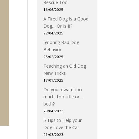
Rescue Too
16/06/2025
A Tired Dog Is a Good
Dog… Or Is It?
22/04/2025
Ignoring Bad Dog
Behavior
25/02/2025
Teaching an Old Dog
New Tricks
17/01/2025
Do you reward too
much, too little or…
both?
29/04/2023
5 Tips to Help your
Dog Love the Car
01/03/2023