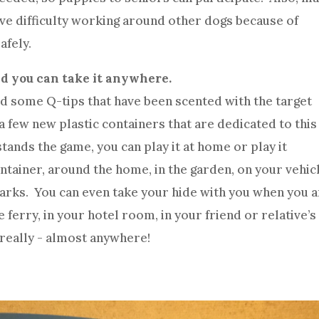
ave difficulty working around other dogs because of
afely.
nd you can take it anywhere.
and some Q-tips that have been scented with the target
 a few new plastic containers that are dedicated to this
ands the game, you can play it at home or play it
ontainer, around the home, in the garden, on your vehic
 parks. You can even take your hide with you when you 
 ferry, in your hotel room, in your friend or relative’s
really - almost anywhere!