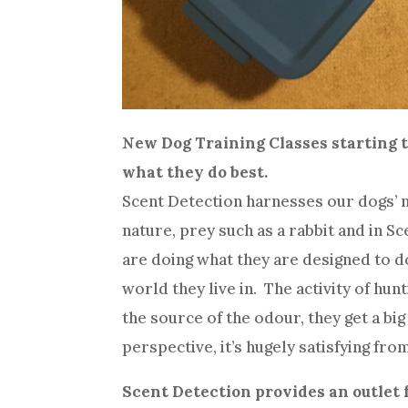
New Dog Training Classes starting t
what they do best.
Scent Detection harnesses our dogs’ nat
nature, prey such as a rabbit and in S
are doing what they are designed to do
world they live in. The activity of hun
the source of the odour, they get a b
perspective, it’s hugely satisfying from
Scent Detection provides an outlet 