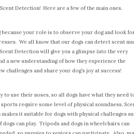
 Scent Detection! Here are a few of the main ones.
 because your role is to observe your dog and look fo
gresses. We all know that our dogs can detect scent m
cent Detection will give you a glimpse into the very
 and a new understanding of how they experience the
ew challenges and share your dog’s joy at success!
ty to use their noses, so all dogs have what they need t
 sports require some level of physical soundness, Sce
 makes it suitable for dogs with physical challenges s
eaf dogs can play. Tripods and dogs in wheelchairs can
 needed, so puppies to seniors can participate. Also, m