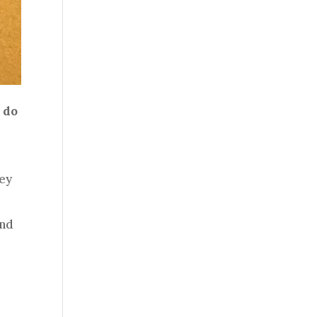
 do
hey
ind