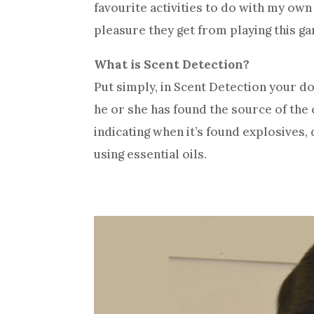
favourite activities to do with my own
pleasure they get from playing this ga
What is Scent Detection?
Put simply, in Scent Detection your d
he or she has found the source of the o
indicating when it’s found explosives
using essential oils.