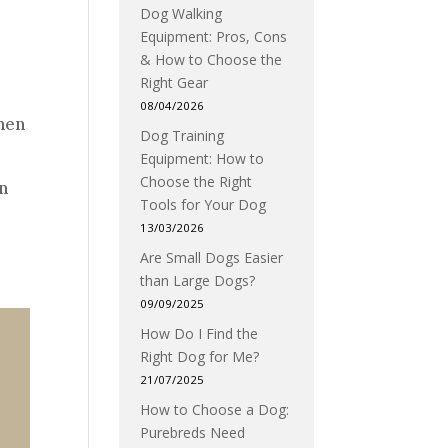
Dog Walking
Equipment: Pros, Cons
& How to Choose the
Right Gear
08/04/2026
when
Dog Training
Equipment: How to
Choose the Right
in
Tools for Your Dog
13/03/2026
Are Small Dogs Easier
than Large Dogs?
09/09/2025
How Do I Find the
Right Dog for Me?
21/07/2025
How to Choose a Dog:
Purebreds Need