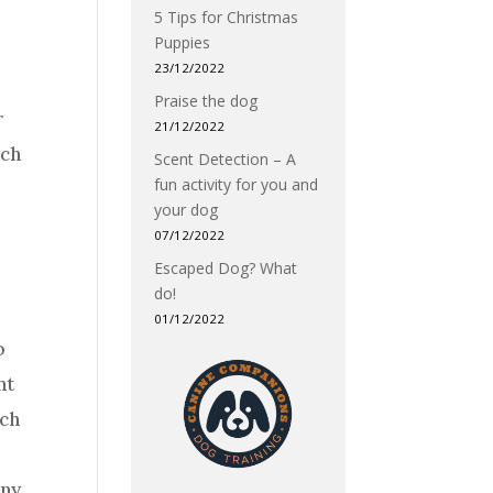
5 Tips for Christmas
Puppies
23/12/2022
Praise the dog
r
21/12/2022
uch
Scent Detection – A
fun activity for you and
your dog
07/12/2022
Escaped Dog? What
do!
01/12/2022
o
nt
uch
any