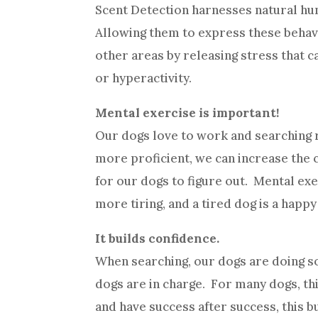
Scent Detection harnesses natural hun
Allowing them to express these behavio
other areas by releasing stress that 
or hyperactivity.
Mental exercise is important!
Our dogs love to work and searching r
more proficient, we can increase the 
for our dogs to figure out. Mental exe
more tiring, and a tired dog is a happy
It builds confidence.
When searching, our dogs are doing so
dogs are in charge. For many dogs, th
and have success after success, this 