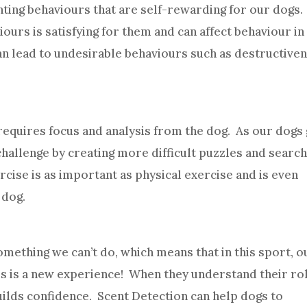
ting behaviours that are self-rewarding for our dogs.
urs is satisfying for them and can affect behaviour in
can lead to undesirable behaviours such as destructive
equires focus and analysis from the dog. As our dogs 
challenge by creating more difficult puzzles and searc
rcise is as important as physical exercise and is even
 dog.
mething we can’t do, which means that in this sport, o
is is a new experience! When they understand their rol
builds confidence. Scent Detection can help dogs to