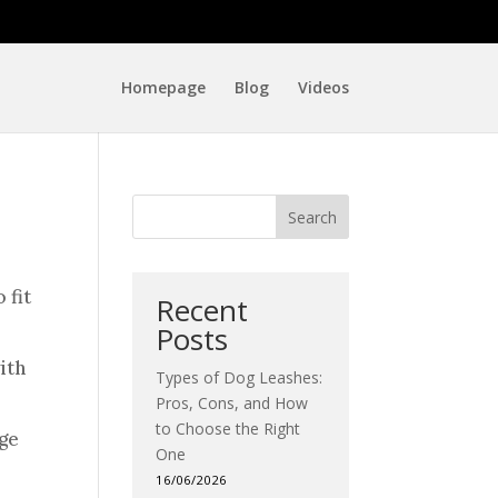
Homepage
Blog
Videos
Search
 fit
Recent
Posts
ith
Types of Dog Leashes:
Pros, Cons, and How
to Choose the Right
nge
One
16/06/2026