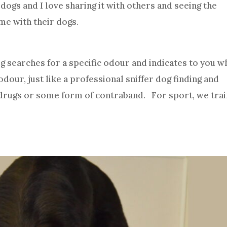
 dogs and I love sharing it with others and seeing the
me with their dogs.
og searches for a specific odour and indicates to you 
dour, just like a professional sniffer dog finding and
, drugs or some form of contraband. For sport, we tra