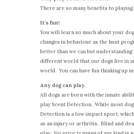
There are so many benefits to playing
It’s fun!
You will learn so much about your dog
changes in behaviour as the hunt pro
better than we can but understanding S
different world that our dogs live in
world. You can have fun thinking up n
Any dog can play.
All dogs are born with the innate abili
play Scent Detection. While most dog
Detection is a low impact sport, which
as an injury or arthritis. Blind and d
play. No prior training of any kind is