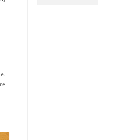
le.
are