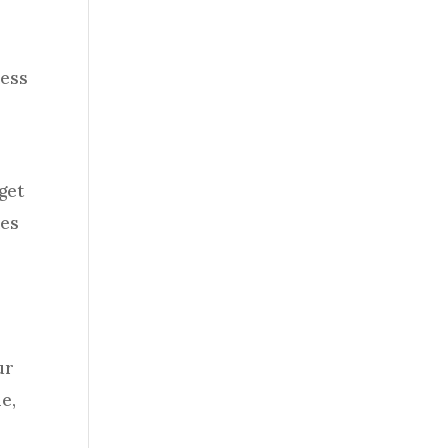
ness
get
hes
ur
e,