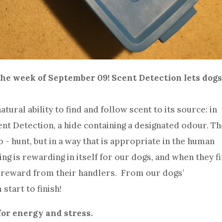
he week of September 09! Scent Detection lets dogs
ural ability to find and follow scent to its source: in
cent Detection, a hide containing a designated odour. T
 - hunt, but in a way that is appropriate in the human
ting is rewarding in itself for our dogs, and when they f
ig reward from their handlers. From our dogs’
 start to finish!
for energy and stress.