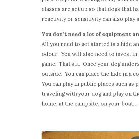
classes are set up so that dogs that h
reactivity or sensitivity can also play s
You don’t need a lot of equipment a
All you need to get started is a hide 
odour. You will also need to invest in
game. That’s it. Once your dog underst
outside. You can place the hide in a c
You can play in public places such as
traveling with your dog and play on the
home, at the campsite, on your boat… 