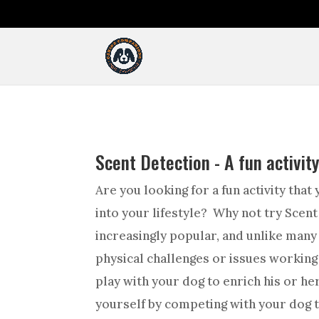
Scent Detection - A fun activit
Are you looking for a fun activity that
into your lifestyle? Why not try Scent
increasingly popular, and unlike many 
physical challenges or issues working
play with your dog to enrich his or her
yourself by competing with your dog th